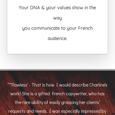
Your DNA & your values show in the
way
you communicate to your French
audience.
“
"'Flawless' - That is how I would describe Charline's
work! She is a gifted French copywriter, who has
the rare ability of easily grasping her clients'
requests and needs. I was especially impressed by