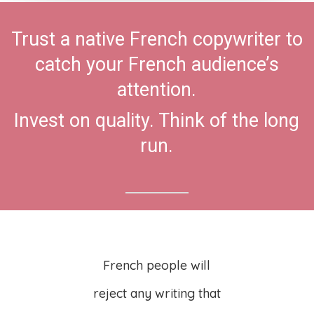
Trust a native French copywriter to
catch your French audience’s
attention.
Invest on quality. Think of the long
run.
French people will
reject any writing that