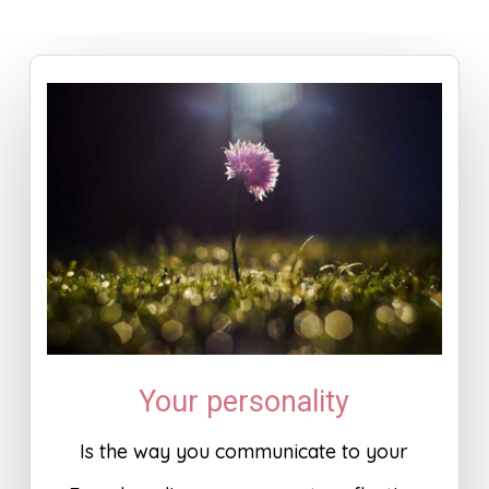
Your personality
Is the way you communicate to your