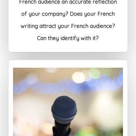
French audience an accurate reflection
of your company? Does your French
writing attract your French audience?
Can they identify with it?