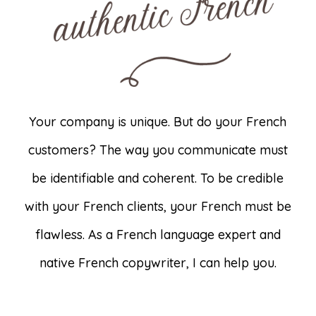
Your company is unique. But do your French
customers? The way you communicate must
be identifiable and coherent. To be credible
with your French clients, your French must be
flawless. As a French language expert and
native French copywriter, I can help you.