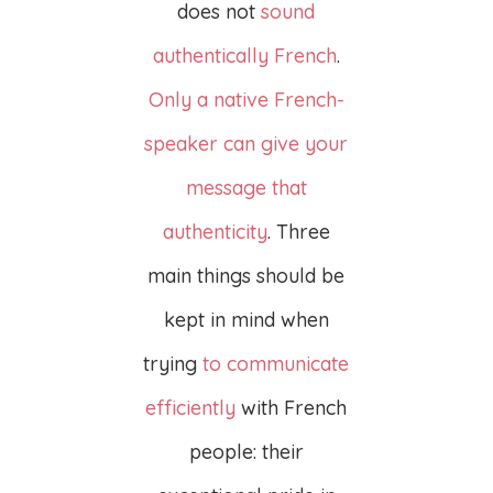
does not
sound
authentically French
.
Only a native French-
speaker can give your
message that
authenticity
. Three
main things should be
kept in mind when
trying
to communicate
efficiently
with French
people: their