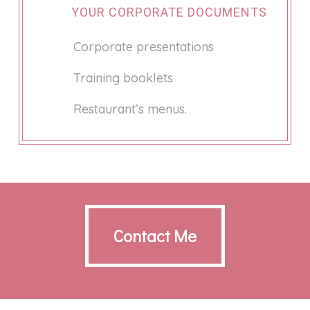
YOUR CORPORATE DOCUMENTS
Corporate presentations
Training booklets
Restaurant’s menus.
Contact Me
Contact Me