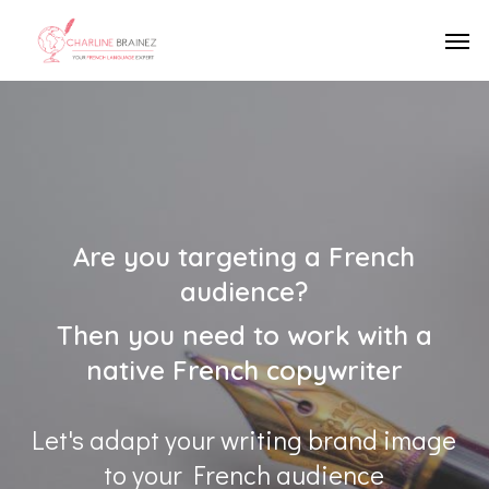
Skip
Men
to
main
content
Are you targeting a French
audience?
Then you need to work with a
native French copywriter
Let's adapt your writing brand image
to your French audience