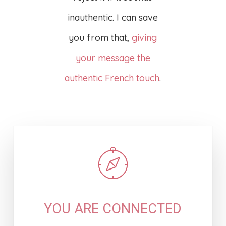
inauthentic. I can save
you from that,
giving
your message the
authentic French touch
.
YOU ARE CONNECTED