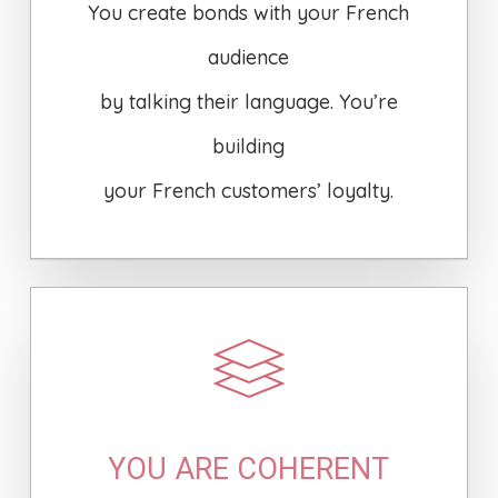
You create bonds with your French
audience
by talking their language. You’re
building
your French customers’ loyalty.
YOU ARE COHERENT