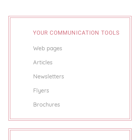
YOUR COMMUNICATION TOOLS
Web pages
Articles
Newsletters
Flyers
Brochures