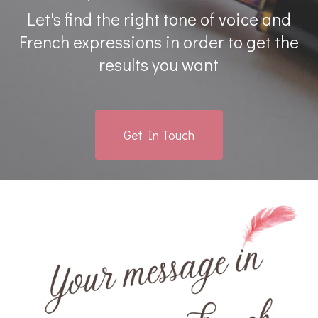
Let's find the right tone of voice and
French expressions in order to get the
results you want
Get In Touch