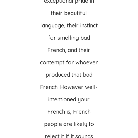
exceptional pride in
their beautiful
language, their instinct
for smelling bad
French, and their
contempt for whoever
produced that bad
French. However well-
intentioned your
French is, French
people are likely to
reject it if it sounds