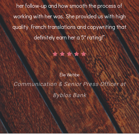
her follow-up and how smooth the process of
working with her was. She provided us with high
quality French translations and copywriting that
definitely earn her a 5* rating!
”
Élie Wehbe
Communication & Senior Press Officer at
Byblos Bank