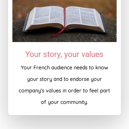
Your story, your values
Your French audience needs to know
your story and to endorse your
company’s values in order to feel part
of your community.