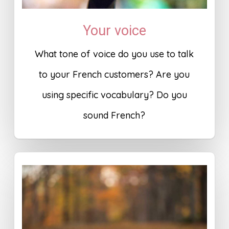
Your voice
What tone of voice do you use to talk
to your French customers? Are you
using specific vocabulary? Do you
sound French?