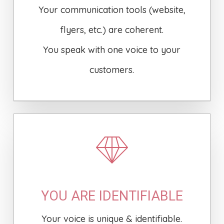
Your communication tools (website,
flyers, etc.) are coherent.
You speak with one voice to your
customers.
YOU ARE IDENTIFIABLE
Your voice is unique & identifiable.